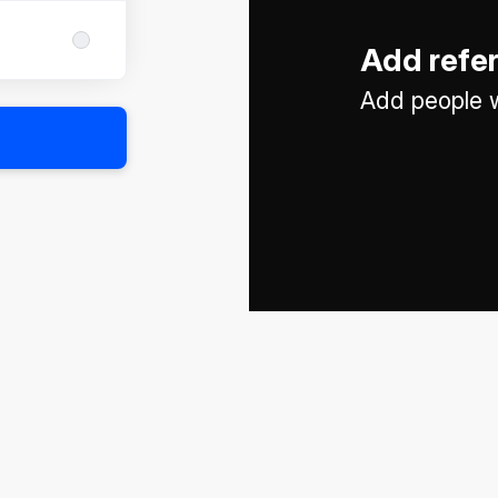
Add refe
Add people w