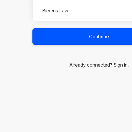
Bierens Law
Continue
Already connected?
Sign in
.