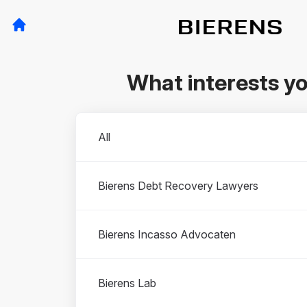
What interests y
Departments
All
Bierens Debt Recovery Lawyers
Bierens Incasso Advocaten
Bierens Lab