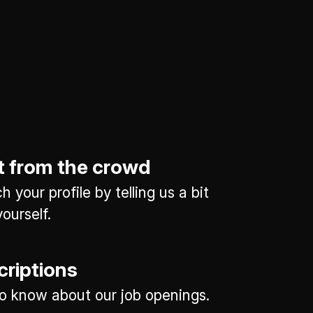
t from the crowd
 your profile by telling us a bit
ourself.
criptions
 to know about our job openings.