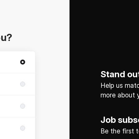
ou?
Stand ou
Help us match
more about y
Job subs
Be the first