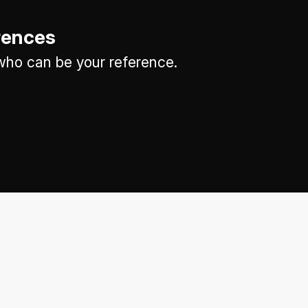
rences
ho can be your reference.